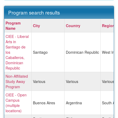
Program search results
Program
Program
City
Country
Region
search
Name
results
CIEE - Liberal
Arts in
Santiago de
los
Santiago
Dominican Republic
West Indi
Caballeros,
Dominican
Republic
Non-Affiliated
Study Away
Various
Various
Various
Program
CIEE - Open
Campus
Buenos Aires
Argentina
South Am
(multiple
locations)