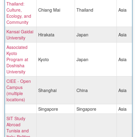
Thailand:
Culture,
Chiang Mai
Thailand
Asia
Ecology, and
Community
Kansai Gaidai
Hirakata
Japan
Asia
University
Associated
Kyoto
Program at
Kyoto
Japan
Asia
Doshisha
University
CIEE - Open
Campus
Shanghai
China
Asia
(multiple
locations)
Singapore
Singapore
Asia
SIT Study
Abroad
Tunisia and
Italy: Politics