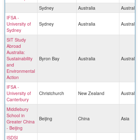
Sydney
Australia
Australia/
IFSA -
University of
Sydney
Australia
Australia/
Sydney
SIT Study
Abroad
Australia:
Sustainability
Byron Bay
Australia
Australia/
and
Environmental
Action
IFSA -
University of
Christchurch
New Zealand
Australia/
Canterbury
Middlebury
School in
Beijing
China
Asia
Greater China
- Beijing
ISDSI