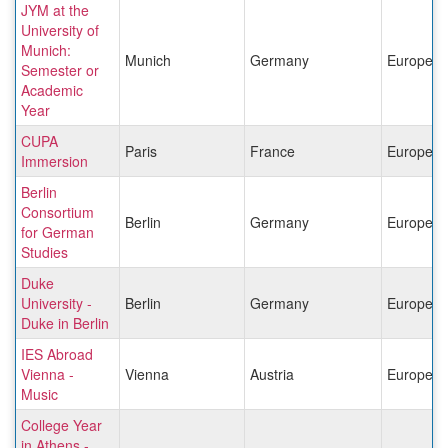
JYM at the
University of
Munich:
Munich
Germany
Europe
Semester or
Academic
Year
CUPA
Paris
France
Europe
Immersion
Berlin
Consortium
Berlin
Germany
Europe
for German
Studies
Duke
University -
Berlin
Germany
Europe
Duke in Berlin
IES Abroad
Vienna -
Vienna
Austria
Europe
Music
College Year
in Athens -