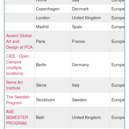
Copenhagen
Denmark
Europe
London
United Kingdom
Europe
Madrid
Spain
Europe
Accent Global:
Art and
Paris
France
Europe
Design at PCA
CIEE - Open
Campus
Berlin
Germany
Europe
(multiple
locations)
Siena Art
Siena
Italy
Europe
Institute
The Swedish
Stockholm
Sweden
Europe
Program
ASE
SEMESTER
Bath
United Kingdom
Europe
PROGRAM