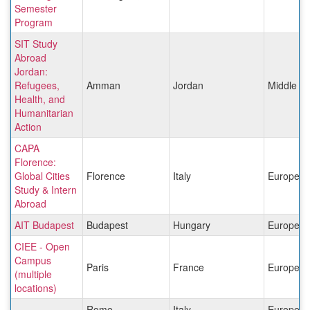
Semester
Program
SIT Study
Abroad
Jordan:
Refugees,
Amman
Jordan
Middle Ea
Health, and
Humanitarian
Action
CAPA
Florence:
Global Cities
Florence
Italy
Europe
Study & Intern
Abroad
AIT Budapest
Budapest
Hungary
Europe
CIEE - Open
Campus
Paris
France
Europe
(multiple
locations)
Rome
Italy
Europe