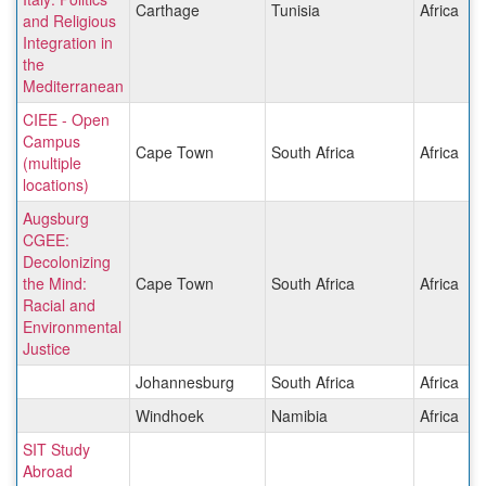
Carthage
Tunisia
Africa
and Religious
Integration in
the
Mediterranean
CIEE - Open
Campus
Cape Town
South Africa
Africa
(multiple
locations)
Augsburg
CGEE:
Decolonizing
the Mind:
Cape Town
South Africa
Africa
Racial and
Environmental
Justice
Johannesburg
South Africa
Africa
Windhoek
Namibia
Africa
SIT Study
Abroad