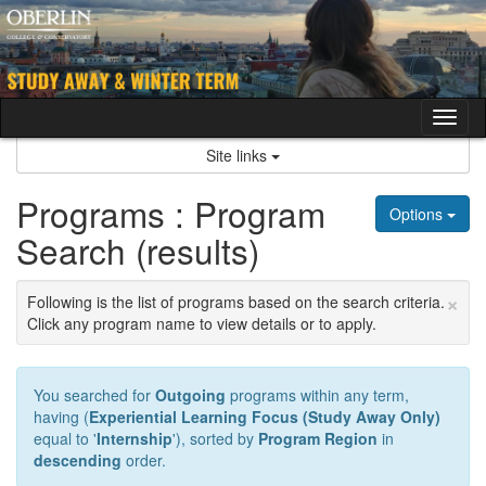
Skip
to
content
Tog
nav
Site links
Programs : Program
Options
Search (results)
×
Following is the list of programs based on the search criteria.
Click any program name to view details or to apply.
You searched for
Outgoing
programs within any term,
having (
Experiential Learning Focus (Study Away Only)
equal to '
Internship
'), sorted by
Program Region
in
descending
order.