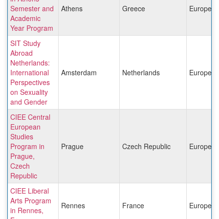
Semester and
Athens
Greece
Europe
Academic
Year Program
SIT Study
Abroad
Netherlands:
International
Amsterdam
Netherlands
Europe
Perspectives
on Sexuality
and Gender
CIEE Central
European
Studies
Program in
Prague
Czech Republic
Europe
Prague,
Czech
Republic
CIEE Liberal
Arts Program
Rennes
France
Europe
in Rennes,