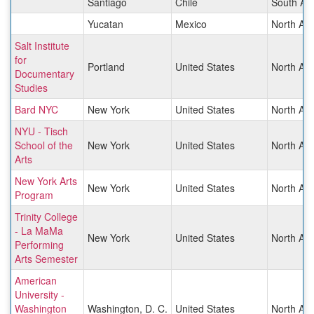
Santiago
Chile
South Am
Yucatan
Mexico
North Am
Salt Institute
for
Portland
United States
North Am
Documentary
Studies
Bard NYC
New York
United States
North Am
NYU - Tisch
School of the
New York
United States
North Am
Arts
New York Arts
New York
United States
North Am
Program
Trinity College
- La MaMa
New York
United States
North Am
Performing
Arts Semester
American
University -
Washington
Washington, D. C.
United States
North Am