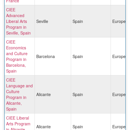
France
CIEE
Advanced
Liberal Arts
Seville
Spain
Europe
Program in
Seville, Spain
CIEE
Economics
and Culture
Barcelona
Spain
Europe
Program in
Barcelona,
Spain
CIEE
Language and
Culture
Alicante
Spain
Europe
Program in
Alicante,
Spain
CIEE Liberal
Arts Program
Alicante
Spain
Europe
in Alicante,