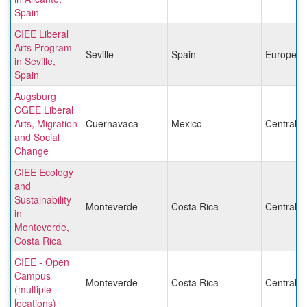
Spain
CIEE Liberal
Arts Program
Seville
Spain
Europe
in Seville,
Spain
Augsburg
CGEE Liberal
Arts, Migration
Cuernavaca
Mexico
Central 
and Social
Change
CIEE Ecology
and
Sustainability
Monteverde
Costa Rica
Central 
in
Monteverde,
Costa Rica
CIEE - Open
Campus
Monteverde
Costa Rica
Central 
(multiple
locations)