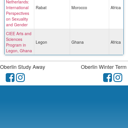
Netherlands:
International
Rabat
Morocco
Africa
Perspectives
on Sexuality
and Gender
CIEE Arts and
Sciences
Legon
Ghana
Africa
Program in
Legon, Ghana
Oberlin Study Away
Oberlin Winter Term
facebook
instagram
fac
i