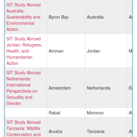
SIT Study Abroad
Australia:
Sustainability and
Byron Bay
Australia
Aust
Environmental
Action
SIT Study Abroad
Jordan: Refugees,
Health, and
Amman
Jordan
Midd
Humanitarian
Action
SIT Study Abroad
Netherlands:
International
Amsterdam
Netherlands
Eur
Perspectives on
Sexuality and
Gender
Rabat
Morocco
Afri
SIT Study Abroad
Tanzania: Wildlife
Arusha
Tanzania
Afri
Conservation and