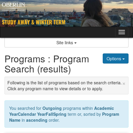
Skip
to
content
Tog
nav
Site links
Programs : Program
Options
Search (results)
×
Following is the list of programs based on the search criteria.
Click any program name to view details or to apply.
You searched for
Outgoing
programs within
Academic
YearCalendar YearFallSpring
term or, sorted by
Program
Name
in
ascending
order.