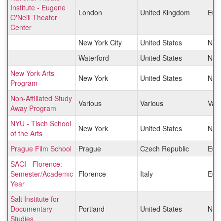
Institute - Eugene
London
United Kingdom
Eur
O'Neill Theater
Center
New York City
United States
Nor
Waterford
United States
Nor
New York Arts
New York
United States
Nor
Program
Non-Affiliated Study
Various
Various
Vari
Away Program
NYU - Tisch School
New York
United States
Nor
of the Arts
Prague Film School
Prague
Czech Republic
Eur
SACI - Florence:
Semester/Academic
Florence
Italy
Eur
Year
Salt Institute for
Documentary
Portland
United States
Nor
Studies