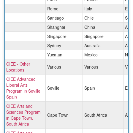
Rome
Italy
Eur
Santiago
Chile
Sou
Shanghai
China
Asia
Singapore
Singapore
Asia
Sydney
Australia
Aust
Yucatan
Mexico
Nor
CIEE - Other
Various
Various
Vari
Locations
CIEE Advanced
Liberal Arts
Seville
Spain
Eur
Program in Seville,
Spain
CIEE Arts and
Sciences Program
Cape Town
South Africa
Afri
in Cape Town,
South Africa
CIEE Arts and