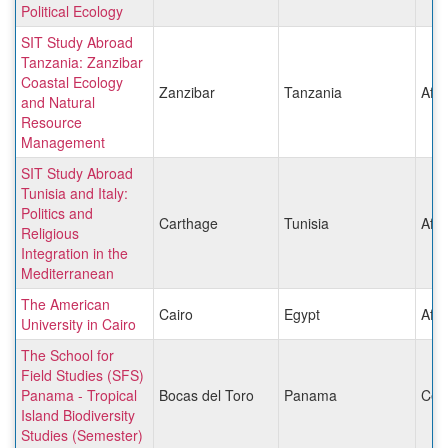
Political Ecology
SIT Study Abroad
Tanzania: Zanzibar
Coastal Ecology
Zanzibar
Tanzania
Afri
and Natural
Resource
Management
SIT Study Abroad
Tunisia and Italy:
Politics and
Carthage
Tunisia
Afri
Religious
Integration in the
Mediterranean
The American
Cairo
Egypt
Afri
University in Cairo
The School for
Field Studies (SFS)
Panama - Tropical
Bocas del Toro
Panama
Cen
Island Biodiversity
Studies (Semester)