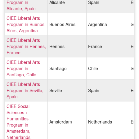
Program in
Alicante
Spain
Eur
Alicante, Spain
CIEE Liberal Arts
Program in Buenos
Buenos Aires
Argentina
Sou
Aires, Argentina
CIEE Liberal Arts
Program in Rennes,
Rennes
France
Eur
France
CIEE Liberal Arts
Program in
Santiago
Chile
Sou
Santiago, Chile
CIEE Liberal Arts
Program in Seville,
Seville
Spain
Eur
Spain
CIEE Social
Sciences +
Humanities
Amsterdam
Netherlands
Eur
Program in
Amsterdam,
Netherlands