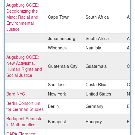
Augsburg CGEE:
Decolonizing the
Mind: Racial and
Cape Town
South Africa
Afri
Environmental
Justice
Johannesburg
South Africa
Afri
Windhoek
Namibia
Afri
Augsburg CGEE:
New Activisms,
Guatemala City
Guatemala
Cen
Human Rights and
Social Justice
San Jose
Costa Rica
Cen
Bard NYC
New York
United States
Nor
Berlin Consortium
Berlin
Germany
Eur
for German Studies
Budapest Semester
Budapest
Hungary
Eur
in Mathematics
CAPA Florence: