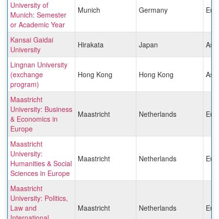
University of
Munich
Germany
Eur
Munich: Semester
or Academic Year
Kansai Gaidai
Hirakata
Japan
Asia
University
Lingnan University
(exchange
Hong Kong
Hong Kong
Asia
program)
Maastricht
University: Business
Maastricht
Netherlands
Eur
& Economics in
Europe
Maastricht
University:
Maastricht
Netherlands
Eur
Humanities & Social
Sciences in Europe
Maastricht
University: Politics,
Law and
Maastricht
Netherlands
Eur
International