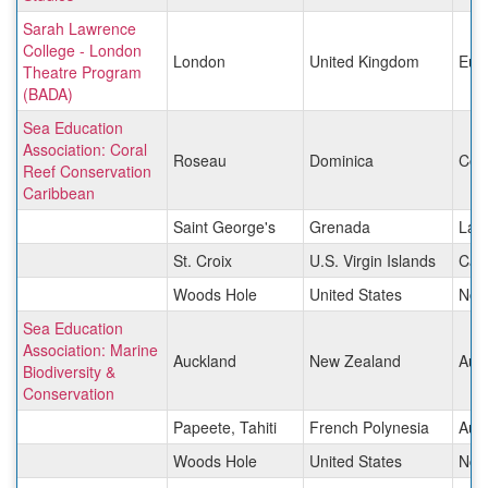
Sarah Lawrence
College - London
London
United Kingdom
Eur
Theatre Program
(BADA)
Sea Education
Association: Coral
Roseau
Dominica
Cen
Reef Conservation
Caribbean
Saint George's
Grenada
Lati
St. Croix
U.S. Virgin Islands
Car
Woods Hole
United States
Nor
Sea Education
Association: Marine
Auckland
New Zealand
Aust
Biodiversity &
Conservation
Papeete, Tahiti
French Polynesia
Aust
Woods Hole
United States
Nor