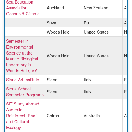
Sea Education
Association:
Auckland
New Zealand
Aust
Oceans & Climate
Suva
Fiji
Aust
Woods Hole
United States
Nor
Semester in
Environmental
Science at the
Woods Hole
United States
Nor
Marine Biological
Laboratory in
Woods Hole, MA
Siena Art Institute
Siena
Italy
Eur
Siena School
Siena
Italy
Eur
Semester Programs
SIT Study Abroad
Australia:
Rainforest, Reef,
Cairns
Australia
Aust
and Cultural
Ecology