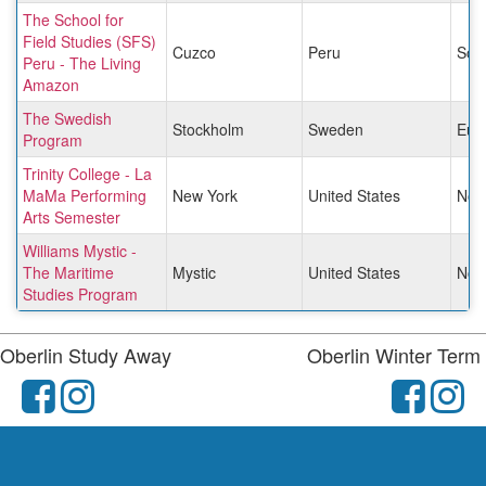
The School for
Field Studies (SFS)
Cuzco
Peru
Sou
Peru - The Living
Amazon
The Swedish
Stockholm
Sweden
Eur
Program
Trinity College - La
MaMa Performing
New York
United States
Nor
Arts Semester
Williams Mystic -
The Maritime
Mystic
United States
Nor
Studies Program
Oberlin Study Away
Oberlin Winter Term
facebook
instagram
fac
i