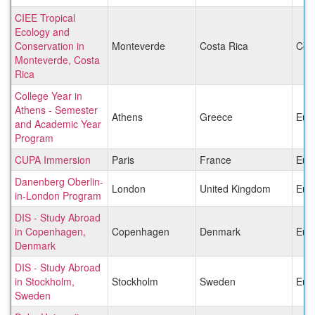
CIEE Tropical
Ecology and
Conservation in
Monteverde
Costa Rica
Cen
Monteverde, Costa
Rica
College Year in
Athens - Semester
Athens
Greece
Eur
and Academic Year
Program
CUPA Immersion
Paris
France
Eur
Danenberg Oberlin-
London
United Kingdom
Eur
in-London Program
DIS - Study Abroad
in Copenhagen,
Copenhagen
Denmark
Eur
Denmark
DIS - Study Abroad
in Stockholm,
Stockholm
Sweden
Eur
Sweden