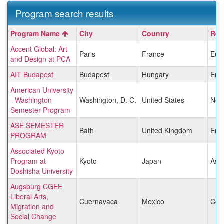
Program search results
Program
Program Name
City
Country
Reg
search
Accent Global: Art
results
Paris
France
Eur
and Design at PCA
AIT Budapest
Budapest
Hungary
Eur
American University
- Washington
Washington, D. C.
United States
Nor
Semester Program
ASE SEMESTER
Bath
United Kingdom
Eur
PROGRAM
Associated Kyoto
Program at
Kyoto
Japan
Asia
Doshisha University
Augsburg CGEE
Liberal Arts,
Cuernavaca
Mexico
Cen
Migration and
Social Change