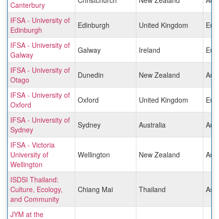
Canterbury
IFSA - University of
Edinburgh
United Kingdom
Eur
Edinburgh
IFSA - University of
Galway
Ireland
Eur
Galway
IFSA - University of
Dunedin
New Zealand
Aust
Otago
IFSA - University of
Oxford
United Kingdom
Eur
Oxford
IFSA - University of
Sydney
Australia
Aust
Sydney
IFSA - Victoria
University of
Wellington
New Zealand
Aust
Wellington
ISDSI Thailand:
Culture, Ecology,
Chiang Mai
Thailand
Asia
and Community
JYM at the