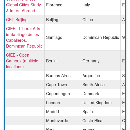
Global Cities Study
Florence
Italy
Eur
& Intern Abroad
CET Beijing
Beijing
China
Asia
CIEE - Liberal Arts
in Santiago de los
Santiago
Dominican Republic
West
Caballeros,
Dominican Republic
CIEE - Open
Campus (multiple
Berlin
Germany
Eur
locations)
Buenos Aires
Argentina
Sou
Cape Town
South Africa
Afri
Copenhagen
Denmark
Eur
London
United Kingdom
Eur
Madrid
Spain
Eur
Monteverde
Costa Rica
Cen
Paris
France
Eur