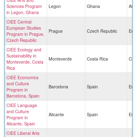
Sciences Program
Legon
Ghana
Afri
in Legon, Ghana
CIEE Central
European Studies
Prague
Czech Republic
Eur
Program in Prague,
Czech Republic
CIEE Ecology and
Sustainability in
Monteverde
Costa Rica
Cen
Monteverde, Costa
Rica
CIEE Economics
and Culture
Barcelona
Spain
Eur
Program in
Barcelona, Spain
CIEE Language
and Culture
Alicante
Spain
Eur
Program in
Alicante, Spain
CIEE Liberal Arts