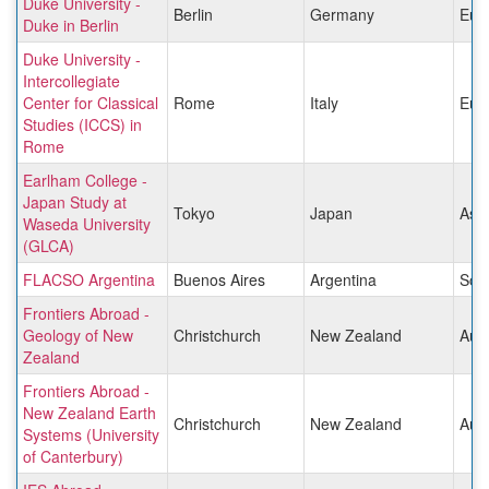
Duke University -
Berlin
Germany
Eur
Duke in Berlin
Duke University -
Intercollegiate
Center for Classical
Rome
Italy
Eur
Studies (ICCS) in
Rome
Earlham College -
Japan Study at
Tokyo
Japan
Asia
Waseda University
(GLCA)
FLACSO Argentina
Buenos Aires
Argentina
Sou
Frontiers Abroad -
Geology of New
Christchurch
New Zealand
Aust
Zealand
Frontiers Abroad -
New Zealand Earth
Christchurch
New Zealand
Aust
Systems (University
of Canterbury)