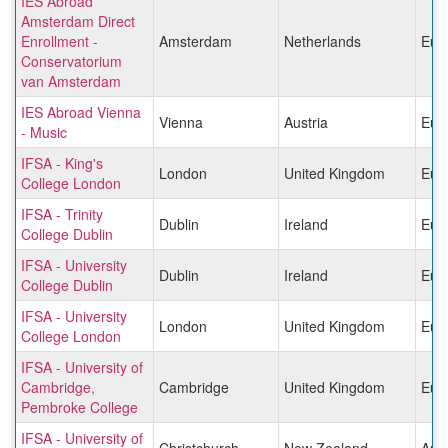
IES Abroad
Amsterdam Direct
Enrollment -
Amsterdam
Netherlands
Eur
Conservatorium
van Amsterdam
IES Abroad Vienna
Vienna
Austria
Eur
- Music
IFSA - King's
London
United Kingdom
Eur
College London
IFSA - Trinity
Dublin
Ireland
Eur
College Dublin
IFSA - University
Dublin
Ireland
Eur
College Dublin
IFSA - University
London
United Kingdom
Eur
College London
IFSA - University of
Cambridge,
Cambridge
United Kingdom
Eur
Pembroke College
IFSA - University of
Christchurch
New Zealand
Aust