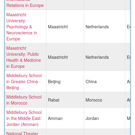
Relations in Europe
Maastricht
University:
Psychology &
Maastricht
Netherlands
Eur
Neuroscience in
Europe
Maastricht
University: Public
Maastricht
Netherlands
Eur
Health & Medicine
in Europe
Middlebury School
in Greater China -
Beijing
China
Asia
Beijing
Middlebury School
Rabat
Morocco
Afri
in Morocco
Middlebury School
in the Middle East:
Amman
Jordan
Midd
Jordan (Amman)
National Theater