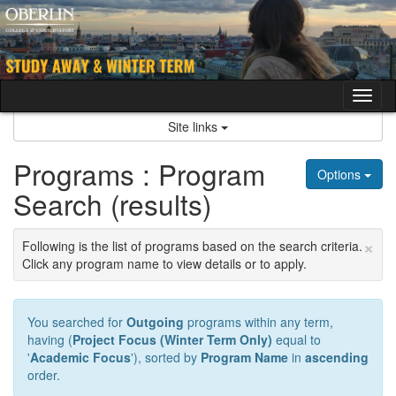
Skip
to
content
Tog
nav
Site links
Programs : Program
Options
Search (results)
×
Following is the list of programs based on the search criteria.
Click any program name to view details or to apply.
You searched for
Outgoing
programs within any term,
having (
Project Focus (Winter Term Only)
equal to
'
Academic Focus
'), sorted by
Program Name
in
ascending
order.