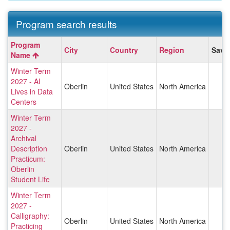
Program search results
Program
Program
City
Country
Region
Save
search
Name
results
Winter Term
2027 - AI
Oberlin
United States
North America
Lives in Data
Centers
Winter Term
2027 -
Archival
Description
Oberlin
United States
North America
Practicum:
Oberlin
Student Life
Winter Term
2027 -
Calligraphy:
Oberlin
United States
North America
Practicing