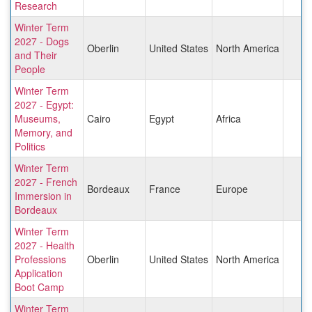
Research
Winter Term
2027 - Dogs
Oberlin
United States
North America
and Their
People
Winter Term
2027 - Egypt:
Museums,
Cairo
Egypt
Africa
Memory, and
Politics
Winter Term
2027 - French
Bordeaux
France
Europe
Immersion in
Bordeaux
Winter Term
2027 - Health
Professions
Oberlin
United States
North America
Application
Boot Camp
Winter Term