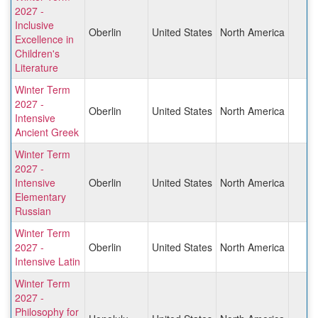
2027 -
Inclusive
Oberlin
United States
North America
Excellence in
Children's
Literature
Winter Term
2027 -
Oberlin
United States
North America
Intensive
Ancient Greek
Winter Term
2027 -
Intensive
Oberlin
United States
North America
Elementary
Russian
Winter Term
2027 -
Oberlin
United States
North America
Intensive Latin
Winter Term
2027 -
Philosophy for