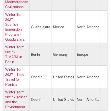
Mediterranean
Civilizations
Winter Term
2027 -
Spanish
Guadalajara
Mexico
North America
Immersion
Program in
Guadalajara
Winter Term
2027 -
Berlin
Germany
Europe
TIMARA in
Berlin
Winter Term
2027 - Time
Oberlin
United States
North America
Travel for
Pianists
Winter Term
2027 - Tolkien
Oberlin
United States
North America
and the
Environment