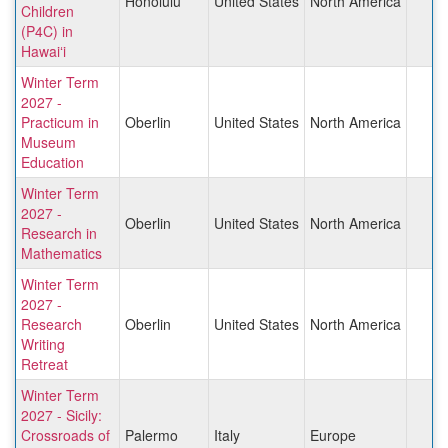
Honolulu
United States
North America
Children
(P4C) in
Hawaiʻi
Winter Term
2027 -
Practicum in
Oberlin
United States
North America
Museum
Education
Winter Term
2027 -
Oberlin
United States
North America
Research in
Mathematics
Winter Term
2027 -
Research
Oberlin
United States
North America
Writing
Retreat
Winter Term
2027 - Sicily:
Crossroads of
Palermo
Italy
Europe