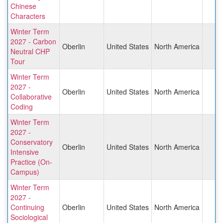
Chinese
Characters
Winter Term
2027 - Carbon
Oberlin
United States
North America
Neutral CHP
Tour
Winter Term
2027 -
Oberlin
United States
North America
Collaborative
Coding
Winter Term
2027 -
Conservatory
Oberlin
United States
North America
Intensive
Practice (On-
Campus)
Winter Term
2027 -
Continuing
Oberlin
United States
North America
Sociological