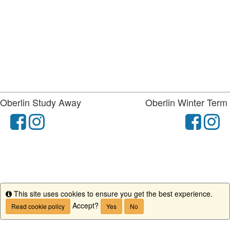
Oberlin Study Away
Oberlin Winter Term
facebook
instagram
fac
i
This site uses cookies to ensure you get the best experience.
Info
Accept?
Read cookie policy
Yes
No